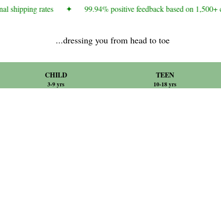
al shipping rates
✦
99.94% positive feedback based on 1,500+ c
...dressing you from head to toe
CHILD
TEEN
3-9 yrs
10-18 yrs