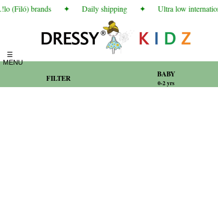
o (Filó) brands
✦
Daily shipping
✦
Ultra low internation
☰
MENU
BABY
FILTER
0-2 yrs