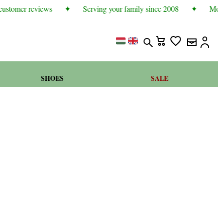
ustomer reviews
✦
Serving your family since 2008
✦
More
SHOES
SALE