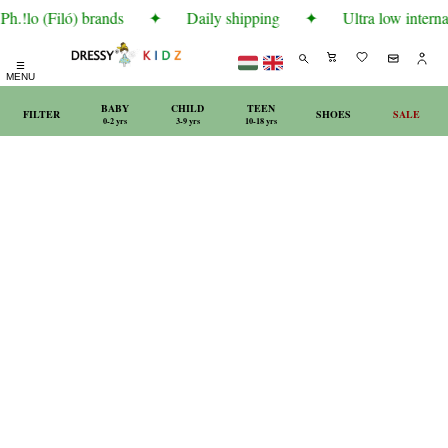
.!lo (Filó) brands
✦
Daily shipping
✦
Ultra low internat
☰
MENU
BABY
CHILD
TEEN
FILTER
SHOES
SALE
0-2 yrs
3-9 yrs
10-18 yrs