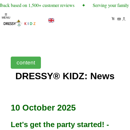
dback based on 1,500+ customer reviews
✦
Serving your family 
☰
MENU
content
DRESSY® KIDZ: News
10 October 2025
Let's get the party started! -