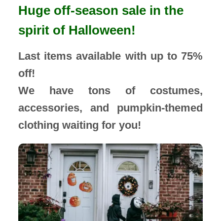
Huge off-season sale in the
spirit of Halloween!
Last items available with up to 75%
off!
We have tons of costumes,
accessories, and pumpkin-themed
clothing waiting for you!