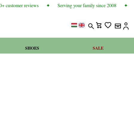
+ customer reviews
✦
Serving your family since 2008
✦
SHOES
SALE