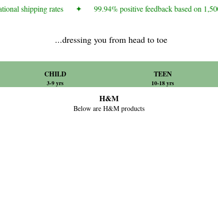
ional shipping rates
✦
99.94% positive feedback based on 1,500
...dressing you from head to toe
CHILD
TEEN
3-9 yrs
10-18 yrs
H&M
Below are H&M products