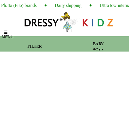
.!lo (Filó) brands
✦
Daily shipping
✦
Ultra low internat
☰
MENU
BABY
FILTER
0-2 yrs