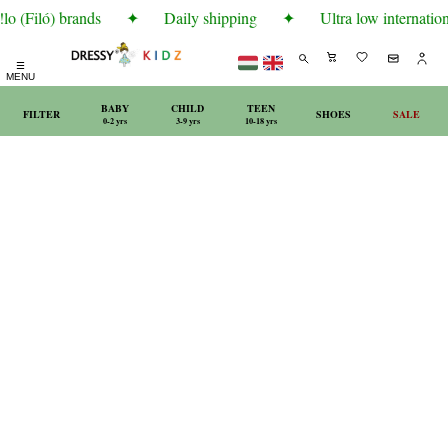
o (Filó) brands
✦
Daily shipping
✦
Ultra low internation
☰
MENU
BABY
CHILD
TEEN
FILTER
SHOES
SALE
0-2 yrs
3-9 yrs
10-18 yrs