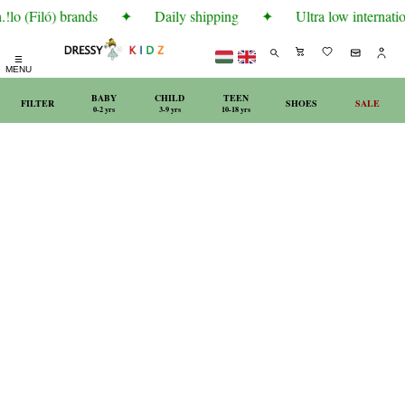
lo (Filó) brands
✦
Daily shipping
✦
Ultra low internatio
☰
MENU
BABY
CHILD
TEEN
FILTER
SHOES
SALE
0-2 yrs
3-9 yrs
10-18 yrs