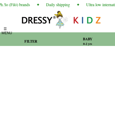
!lo (Filó) brands
✦
Daily shipping
✦
Ultra low internati
☰
MENU
BABY
FILTER
0-2 yrs