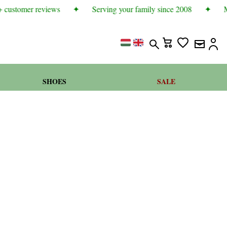
 customer reviews
✦
Serving your family since 2008
✦
Mo
SHOES
SALE