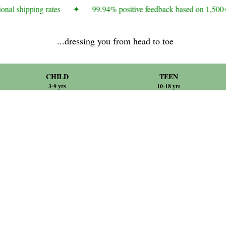
onal shipping rates
✦
99.94% positive feedback based on 1,500+
...dressing you from head to toe
CHILD
TEEN
3-9 yrs
10-18 yrs