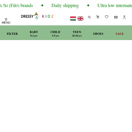
!lo (Filó) brands
✦
Daily shipping
✦
Ultra low internatio
☰
MENU
BABY
CHILD
TEEN
FILTER
SHOES
SALE
0-2 yrs
3-9 yrs
10-18 yrs