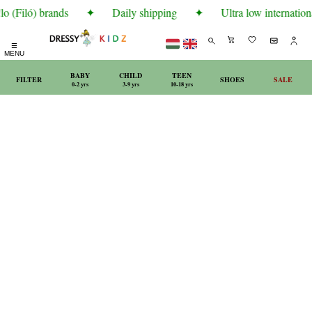
o (Filó) brands
✦
Daily shipping
✦
Ultra low internationa
☰
MENU
BABY
CHILD
TEEN
FILTER
SHOES
SALE
0-2 yrs
3-9 yrs
10-18 yrs